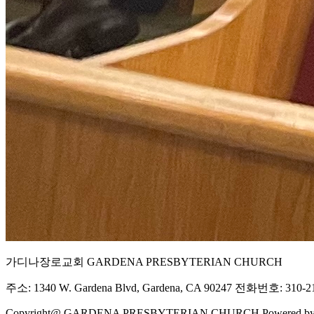
가디나장로교회 GARDENA PRESBYTERIAN CHURCH
주소: 1340 W. Gardena Blvd, Gardena, CA 90247 전화번호: 310-21
Copyright@ GARDENA PRESBYTERIAN CHURCH Powered b